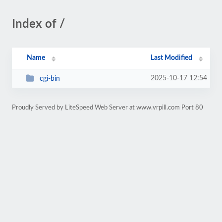
Index of /
Name
Last Modified
2025-10-17 12:54
cgi-bin
Proudly Served by LiteSpeed Web Server at www.vrpill.com Port 80